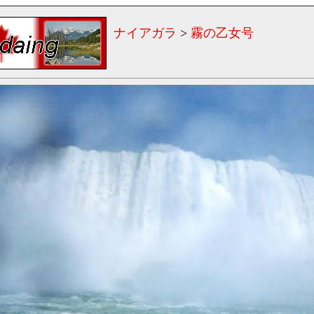
ナイアガラ
>
霧の乙女号