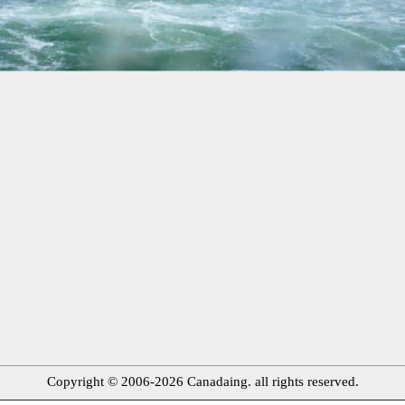
Copyright © 2006-2026 Canadaing. all rights reserved.